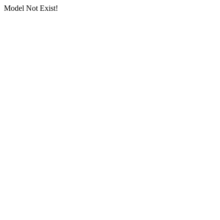
Model Not Exist!